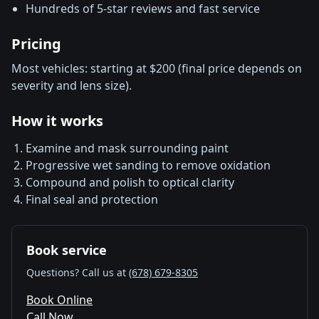
Hundreds of 5-star reviews and fast service
Pricing
Most vehicles: starting at $200 (final price depends on
severity and lens size).
How it works
Examine and mask surrounding paint
Progressive wet sanding to remove oxidation
Compound and polish to optical clarity
Final seal and protection
Book service
Questions? Call us at
(678) 679-8305
Book Online
Call Now