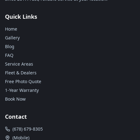
Quick Links
Home
Gallery
Blog
FAQ
Service Areas
Fleet & Dealers
Free Photo Quote
1-Year Warranty
Book Now
Contact
(678) 679-8305
(Mobile)