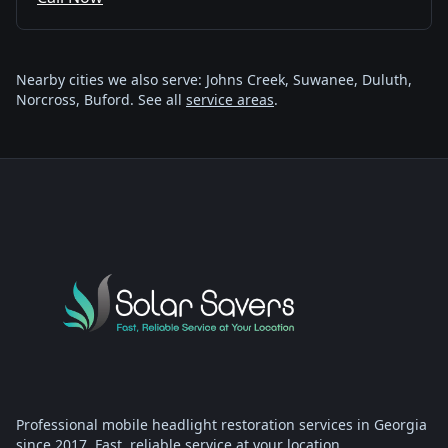
Nearby cities we also serve: Johns Creek, Suwanee, Duluth,
Norcross, Buford. See all
service areas
.
Professional mobile headlight restoration services in Georgia
since 2017. Fast, reliable service at your location.