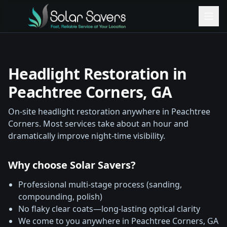
Headlight Restoration in
Peachtree Corners
, GA
On-site headlight restoration anywhere in
Peachtree
Corners
. Most services take about an hour and
dramatically improve night-time visibility.
Why choose Solar Savers?
Professional multi-stage process (sanding,
compounding, polish)
No flaky clear coats—long-lasting optical clarity
We come to you anywhere in
Peachtree Corners
, GA