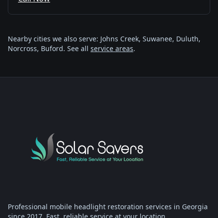
Nearby cities we also serve: Johns Creek, Suwanee, Duluth,
Norcross, Buford. See all
service areas
.
Professional mobile headlight restoration services in Georgia
since 2017. Fast, reliable service at your location.