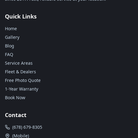
Quick Links
Home
Gallery
Blog
FAQ
Service Areas
Fleet & Dealers
Free Photo Quote
1-Year Warranty
Book Now
Contact
(678) 679-8305
(Mobile)