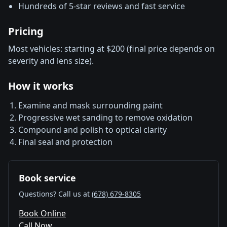
Hundreds of 5-star reviews and fast service
Pricing
Most vehicles: starting at $200 (final price depends on
severity and lens size).
How it works
Examine and mask surrounding paint
Progressive wet sanding to remove oxidation
Compound and polish to optical clarity
Final seal and protection
Book service
Questions? Call us at
(678) 679-8305
Book Online
Call Now