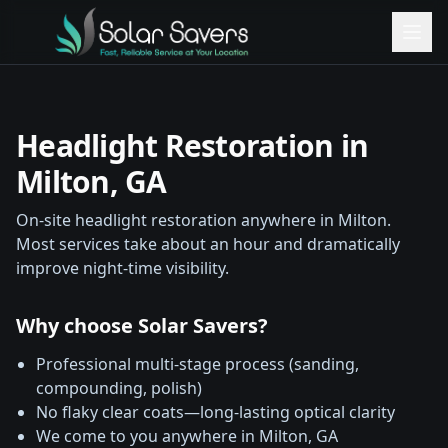
Headlight Restoration in
Milton
, GA
On-site headlight restoration anywhere in
Milton
.
Most services take about an hour and dramatically
improve night-time visibility.
Why choose Solar Savers?
Professional multi-stage process (sanding,
compounding, polish)
No flaky clear coats—long-lasting optical clarity
We come to you anywhere in
Milton
, GA