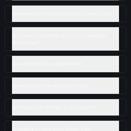
How long does the restoration process take?
Do I need to be home during my headlight
restoration?
How do I book an appointment?
How long will the restoration last?
What types of vehicles do you service?
Is headlight restoration better than