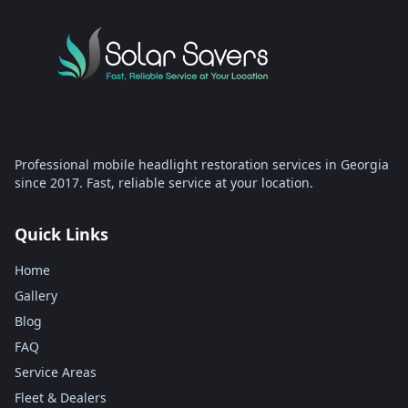
Professional mobile headlight restoration services in Georgia
since 2017. Fast, reliable service at your location.
Quick Links
Home
Gallery
Blog
FAQ
Service Areas
Fleet & Dealers