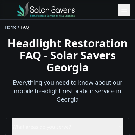
Home
FAQ
Headlight Restoration
FAQ - Solar Savers
Georgia
Everything you need to know about our
mobile headlight restoration service in
Georgia
What areas do you serve?