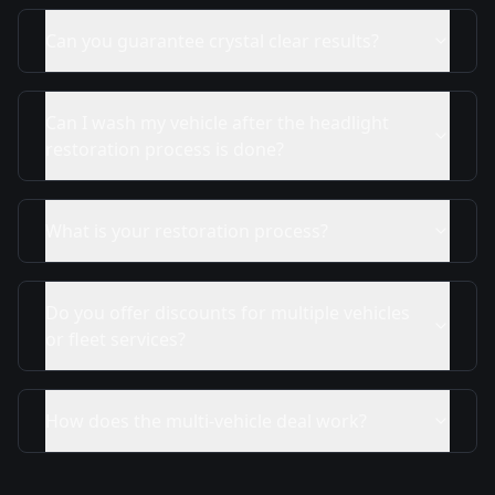
Can you guarantee crystal clear results?
Can I wash my vehicle after the headlight
restoration process is done?
What is your restoration process?
Do you offer discounts for multiple vehicles
or fleet services?
How does the multi-vehicle deal work?