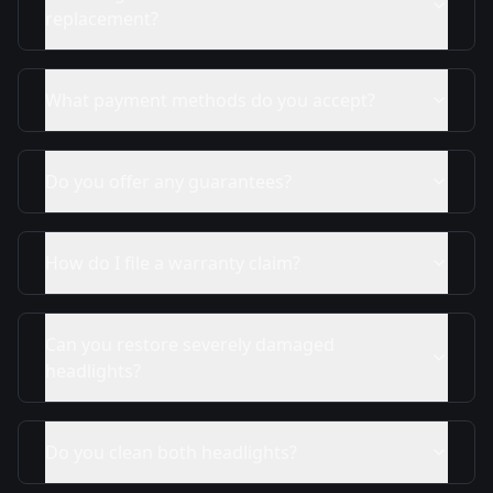
replacement?
What payment methods do you accept?
Do you offer any guarantees?
How do I file a warranty claim?
Can you restore severely damaged
headlights?
Do you clean both headlights?