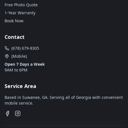
Free Photo Quote
1-Year Warranty
Book Now
Contact
(678) 679-8305
(Mobile)
Open 7 Days a Week
9AM to 6PM
Service Area
Based in Suwanee, GA. Serving all of Georgia with convenient
mobile service.