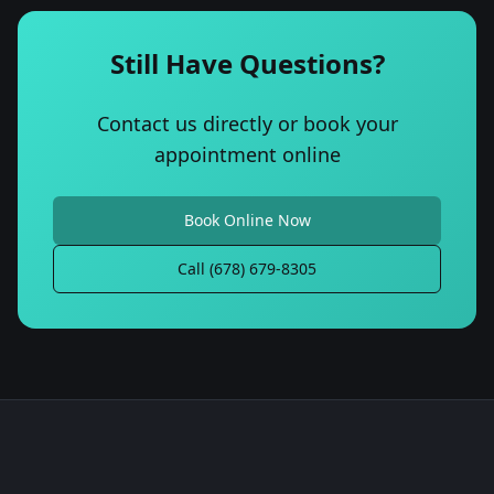
Still Have Questions?
Contact us directly or book your
appointment online
Book Online Now
Call (678) 679-8305