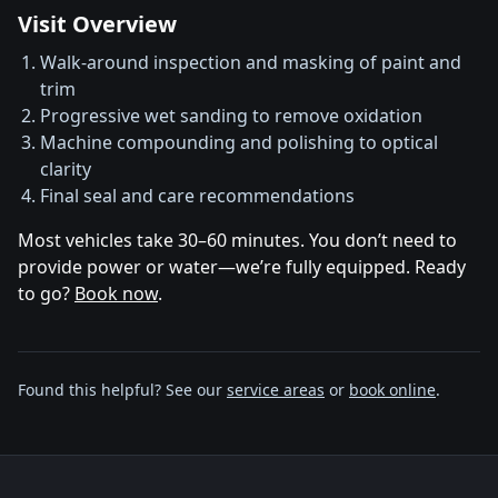
Visit Overview
Walk‑around inspection and masking of paint and
trim
Progressive wet sanding to remove oxidation
Machine compounding and polishing to optical
clarity
Final seal and care recommendations
Most vehicles take 30–60 minutes. You don’t need to
provide power or water—we’re fully equipped. Ready
to go?
Book now
.
Found this helpful? See our
service areas
or
book online
.