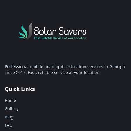
Professional mobile headlight restoration services in Georgia
since 2017. Fast, reliable service at your location.
Quick Links
Home
Gallery
Blog
FAQ