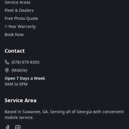
Service Areas
Fleet & Dealers
Free Photo Quote
1-Year Warranty
Book Now
Contact
(678) 679-8305
(Mobile)
Open 7 Days a Week
9AM to 6PM
Service Area
Based in Suwanee, GA. Serving all of Georgia with convenient
mobile service.