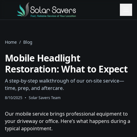
Home
/
Blog
Mobile Headlight
Restoration: What to Expect
A step‑by‑step walkthrough of our on‑site service—
time, prep, and aftercare.
8/10/2025
•
Solar Savers Team
Our mobile service brings professional equipment to
your driveway or office. Here’s what happens during a
typical appointment.